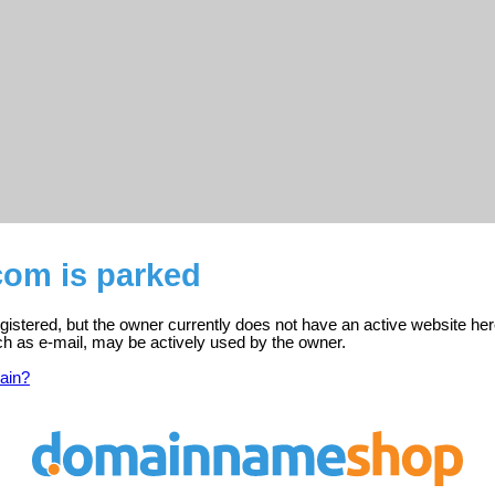
com is parked
istered, but the owner currently does not have an active website her
ch as e-mail, may be actively used by the owner.
ain?