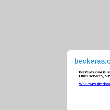
beckeras.
beckeras.com is reg
Other services, su
Who owns the dom